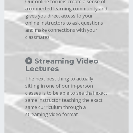
Our online forums create a sense of
a connected learning community and
gives you direct access to your
online instructors to ask questions
and make connections with your
classmates.
Streaming Video
Lectures
The next best thing to actually
sitting in one of our in-person
classes is to be able to see that exact
same instructor teaching the exact
same curriculum through a
streaming video format.