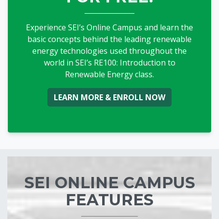
Experience SEI’s Online Campus and learn the
basic concepts behind the leading renewable
energy technologies used throughout the
world in SEI’s RE100: Introduction to
Renewable Energy class.
Blocks
SEI ONLINE CAMPUS
FEATURES