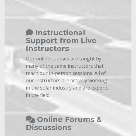
Instructional
Support from Live
Instructors
Our online courses are taught by
many of the same instructors that
teach our in-person sessions. All of
our instructors are actively working
in the solar industry and are experts
in the field.
Online Forums &
Discussions