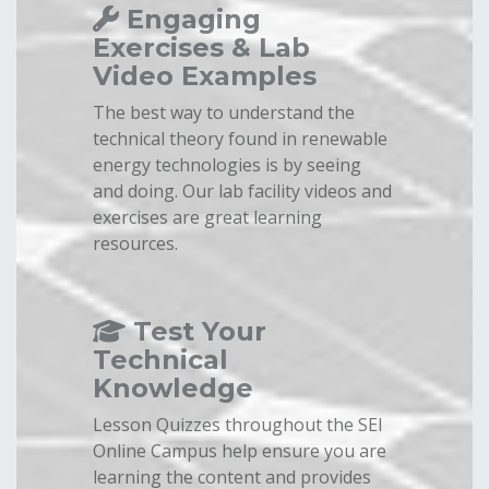
Engaging
Exercises & Lab
Video Examples
The best way to understand the
technical theory found in renewable
energy technologies is by seeing
and doing. Our lab facility videos and
exercises are great learning
resources.
Test Your
Technical
Knowledge
Lesson Quizzes throughout the SEI
Online Campus help ensure you are
learning the content and provides