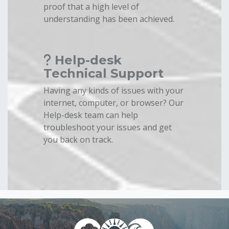
proof that a high level of
understanding has been achieved.
Help-desk
Technical Support
Having any kinds of issues with your
internet, computer, or browser? Our
Help-desk team can help
troubleshoot your issues and get
you back on track.
Blocks