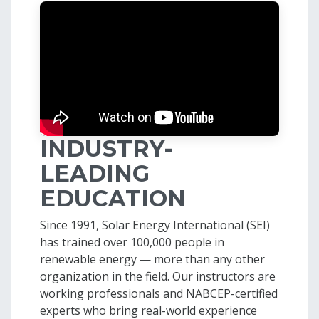
INDUSTRY-
LEADING
EDUCATION
Since 1991, Solar Energy International (SEI)
has trained over 100,000 people in
renewable energy — more than any other
organization in the field. Our instructors are
working professionals and NABCEP-certified
experts who bring real-world experience