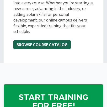
into every course. Whether you're starting a
new career, advancing in the industry, or
adding solar skills for personal
development, our online campus delivers
flexible, expert-led training that fits your
schedule.
Home | SEI - Online
Blocks
START TRAINING
FOR FREE!